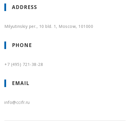
ADDRESS
Milyutinskiy per., 10 bld. 1, Moscow, 101000
PHONE
+7 (495) 721-38-28
EMAIL
info@
ccifr.ru