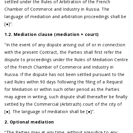
settled under the Rules of Arbitration of the French
Chamber of Commerce and Industry in Russia. The
language of mediation and arbitration proceedings shall be
[●]”.
1.2. Mediation clause (mediation + court)
“In the event of any dispute arising out of or in connection
with the present Contract, the Parties shall first refer the
dispute to proceedings under the Rules of Mediation Centre
of the French Chamber of Commerce and Industry in
Russia. If the dispute has not been settled pursuant to the
said Rules within 90 days following the filing of a Request
for Mediation or within such other period as the Parties
may agree in writing, such dispute shall thereafter be finally
settled by the Commercial (Arbitrazh) court of the city of
[●]. The language of mediation shall be [●]”.
2. Optional mediation
“The Parties may at any time, without prejudice to any