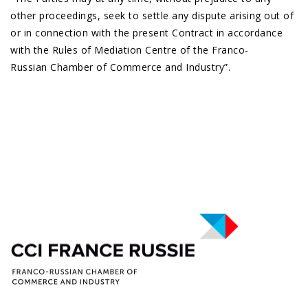
other proceedings, seek to settle any dispute arising out of
or in connection with the present Contract in accordance
with the Rules of Mediation Centre of the Franco-
Russian Chamber of Commerce and Industry”.