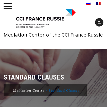
Mediation Center of the CCI France Russie
Skip
to
content
STANDARD CLAUSES
Mediation Centre
>
Standard Clauses