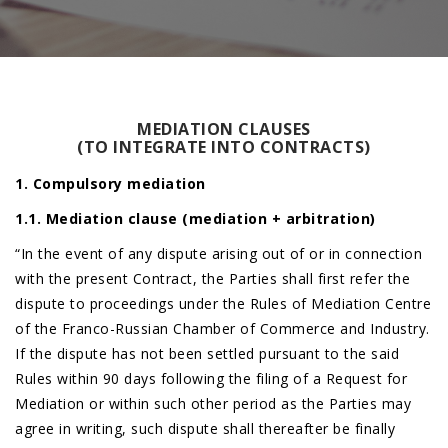
MEDIATION CLAUSES
(TO INTEGRATE INTO CONTRACTS)
1. Compulsory mediation
1.1. Mediation clause (mediation + arbitration)
“In the event of any dispute arising out of or in connection
with the present Contract, the Parties shall first refer the
dispute to proceedings under the Rules of Mediation Centre
of the Franco-Russian Chamber of Commerce and Industry.
If the dispute has not been settled pursuant to the said
Rules within 90 days following the filing of a Request for
Mediation or within such other period as the Parties may
agree in writing, such dispute shall thereafter be finally